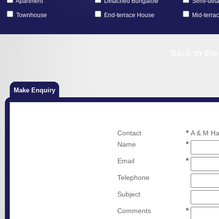
Apartment
Detached Bungalow
Semi-det
Townhouse
End-terrace House
Mid-terra
24 Sawhi
Back to the
Make Enquiry
Contact
*
A & M Ha
Name
*
Email
*
Telephone
Subject
Comments
*