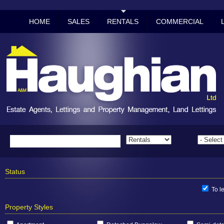
HOME
SALES
RENTALS
COMMERCIAL
Status
To le
Property Styles