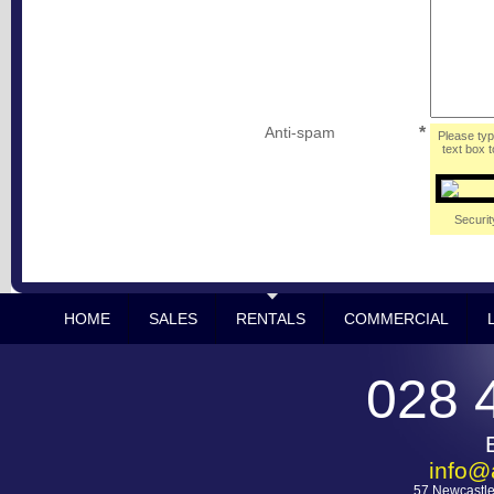
Anti-spam
*
Please typ
text box t
Securit
HOME
SALES
RENTALS
COMMERCIAL
028 
info@
57 Newcastle